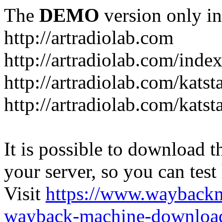
The
DEMO
version only in
http://artradiolab.com
http://artradiolab.com/inde
http://artradiolab.com/katst
http://artradiolab.com/katst
It is possible to download th
your server, so you can test
Visit
https://www.wayback
wayback-machine-download