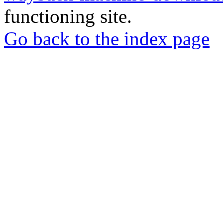
functioning site.
Go back to the index page