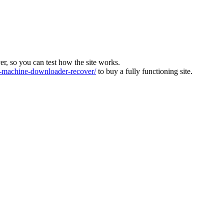
ver, so you can test how the site works.
machine-downloader-recover/
to buy a fully functioning site.