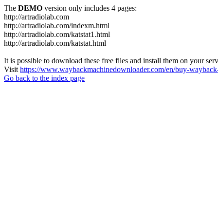
The
DEMO
version only includes 4 pages:
http://artradiolab.com
http://artradiolab.com/indexm.html
http://artradiolab.com/katstat1.html
http://artradiolab.com/katstat.html
It is possible to download these free files and install them on your ser
Visit
https://www.waybackmachinedownloader.com/en/buy-wayback-
Go back to the index page