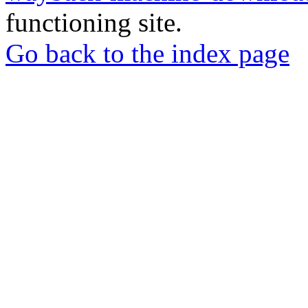
functioning site.
Go back to the index page