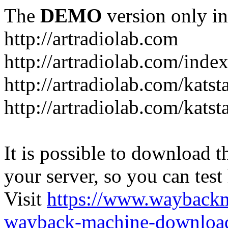
The
DEMO
version only in
http://artradiolab.com
http://artradiolab.com/inde
http://artradiolab.com/katst
http://artradiolab.com/katst
It is possible to download th
your server, so you can test
Visit
https://www.wayback
wayback-machine-download