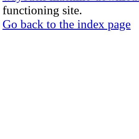
functioning site.
Go back to the index page