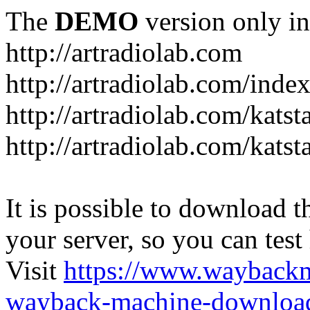
The
DEMO
version only in
http://artradiolab.com
http://artradiolab.com/inde
http://artradiolab.com/katst
http://artradiolab.com/katst
It is possible to download th
your server, so you can test
Visit
https://www.wayback
wayback-machine-download