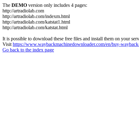
The
DEMO
version only includes 4 pages:
http://artradiolab.com
http://artradiolab.com/indexm.html
http://artradiolab.com/katstat1.html
http://artradiolab.com/katstat.html
It is possible to download these free files and install them on your ser
Visit
https://www.waybackmachinedownloader.com/en/buy-wayback-
Go back to the index page