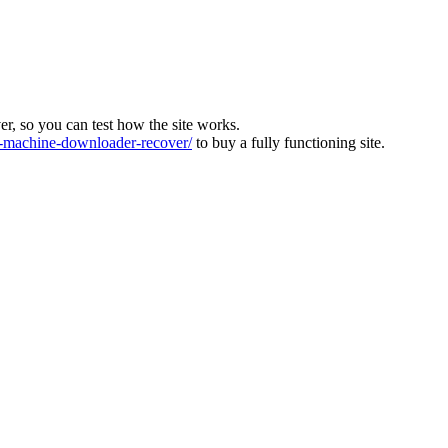
ver, so you can test how the site works.
machine-downloader-recover/
to buy a fully functioning site.