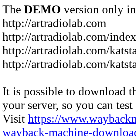
The
DEMO
version only in
http://artradiolab.com
http://artradiolab.com/inde
http://artradiolab.com/katst
http://artradiolab.com/katst
It is possible to download th
your server, so you can test
Visit
https://www.wayback
wayback-machine-download