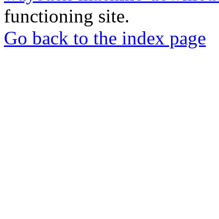
functioning site.
Go back to the index page