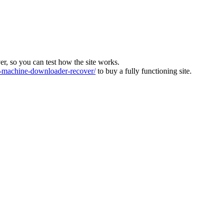
ver, so you can test how the site works.
machine-downloader-recover/
to buy a fully functioning site.