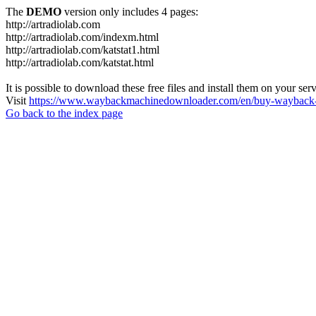
The
DEMO
version only includes 4 pages:
http://artradiolab.com
http://artradiolab.com/indexm.html
http://artradiolab.com/katstat1.html
http://artradiolab.com/katstat.html
It is possible to download these free files and install them on your ser
Visit
https://www.waybackmachinedownloader.com/en/buy-wayback-
Go back to the index page