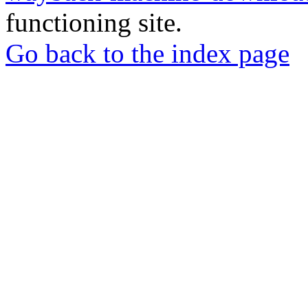
functioning site.
Go back to the index page