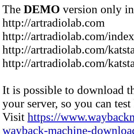
The
DEMO
version only in
http://artradiolab.com
http://artradiolab.com/inde
http://artradiolab.com/katst
http://artradiolab.com/katst
It is possible to download th
your server, so you can test
Visit
https://www.wayback
wayback-machine-download