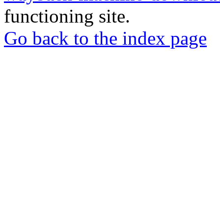
functioning site.
Go back to the index page