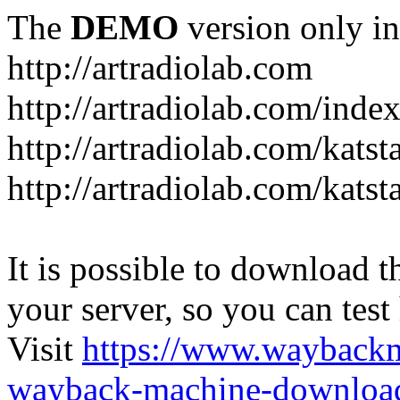
The
DEMO
version only in
http://artradiolab.com
http://artradiolab.com/inde
http://artradiolab.com/katst
http://artradiolab.com/katst
It is possible to download th
your server, so you can test
Visit
https://www.wayback
wayback-machine-download