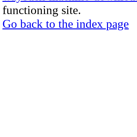
functioning site.
Go back to the index page