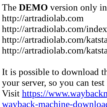
The
DEMO
version only in
http://artradiolab.com
http://artradiolab.com/inde
http://artradiolab.com/katst
http://artradiolab.com/katst
It is possible to download th
your server, so you can test
Visit
https://www.wayback
wayback-machine-download