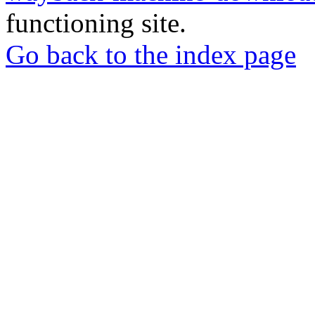
functioning site.
Go back to the index page