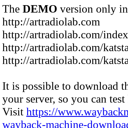
The
DEMO
version only in
http://artradiolab.com
http://artradiolab.com/inde
http://artradiolab.com/katst
http://artradiolab.com/katst
It is possible to download th
your server, so you can test
Visit
https://www.wayback
wayback-machine-download