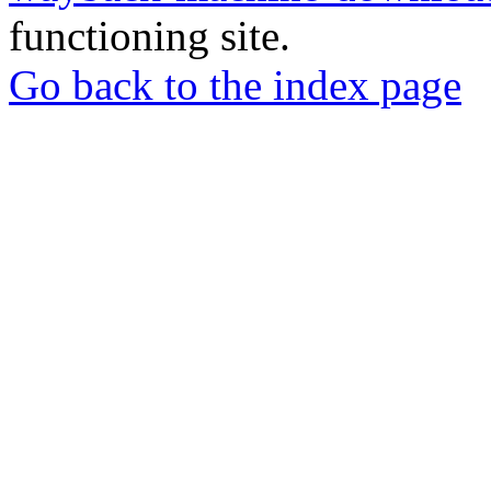
functioning site.
Go back to the index page