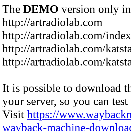
The
DEMO
version only in
http://artradiolab.com
http://artradiolab.com/inde
http://artradiolab.com/katst
http://artradiolab.com/katst
It is possible to download th
your server, so you can test
Visit
https://www.wayback
wayback-machine-download