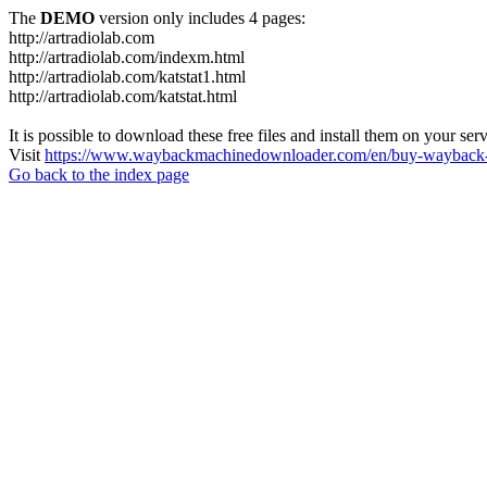
The
DEMO
version only includes 4 pages:
http://artradiolab.com
http://artradiolab.com/indexm.html
http://artradiolab.com/katstat1.html
http://artradiolab.com/katstat.html
It is possible to download these free files and install them on your ser
Visit
https://www.waybackmachinedownloader.com/en/buy-wayback-
Go back to the index page