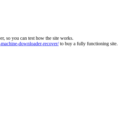
ver, so you can test how the site works.
machine-downloader-recover/
to buy a fully functioning site.