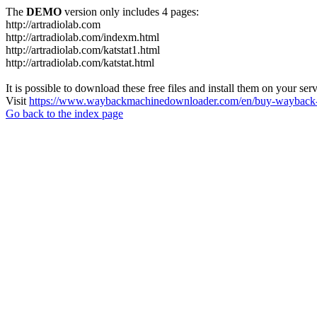
The
DEMO
version only includes 4 pages:
http://artradiolab.com
http://artradiolab.com/indexm.html
http://artradiolab.com/katstat1.html
http://artradiolab.com/katstat.html
It is possible to download these free files and install them on your ser
Visit
https://www.waybackmachinedownloader.com/en/buy-wayback-
Go back to the index page