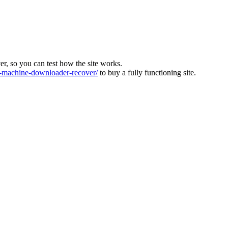
ver, so you can test how the site works.
machine-downloader-recover/
to buy a fully functioning site.