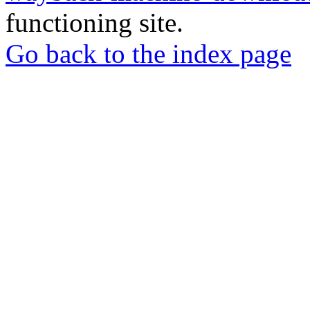
functioning site.
Go back to the index page