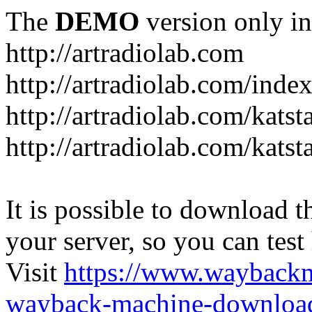
The
DEMO
version only in
http://artradiolab.com
http://artradiolab.com/inde
http://artradiolab.com/katst
http://artradiolab.com/katst
It is possible to download th
your server, so you can test
Visit
https://www.wayback
wayback-machine-download