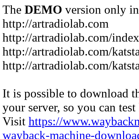
The
DEMO
version only in
http://artradiolab.com
http://artradiolab.com/inde
http://artradiolab.com/katst
http://artradiolab.com/katst
It is possible to download th
your server, so you can test
Visit
https://www.wayback
wayback-machine-download