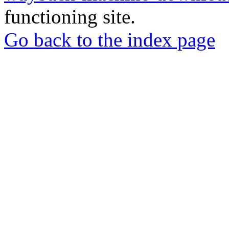
functioning site.
Go back to the index page