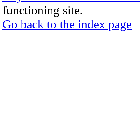
functioning site.
Go back to the index page