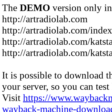
The
DEMO
version only in
http://artradiolab.com
http://artradiolab.com/inde
http://artradiolab.com/katst
http://artradiolab.com/katst
It is possible to download th
your server, so you can test
Visit
https://www.wayback
wayback-machine-download