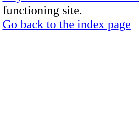
functioning site.
Go back to the index page