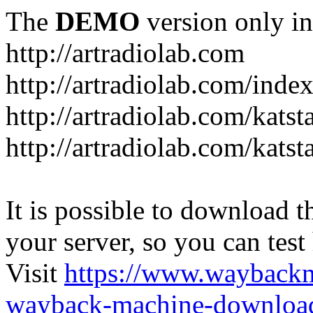
The
DEMO
version only in
http://artradiolab.com
http://artradiolab.com/inde
http://artradiolab.com/katst
http://artradiolab.com/katst
It is possible to download th
your server, so you can test
Visit
https://www.wayback
wayback-machine-download