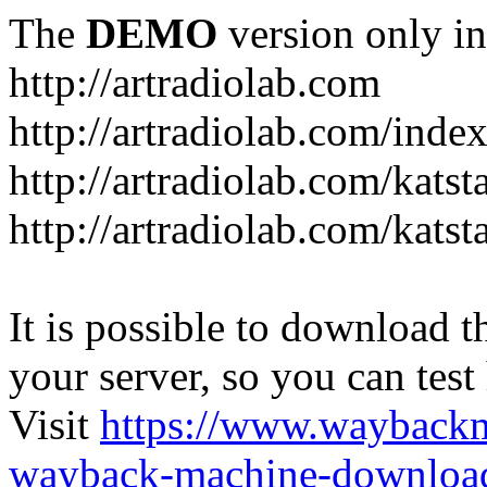
The
DEMO
version only in
http://artradiolab.com
http://artradiolab.com/inde
http://artradiolab.com/katst
http://artradiolab.com/katst
It is possible to download th
your server, so you can test
Visit
https://www.wayback
wayback-machine-download