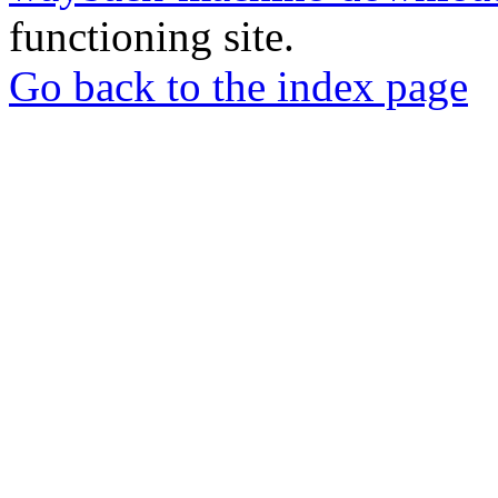
functioning site.
Go back to the index page