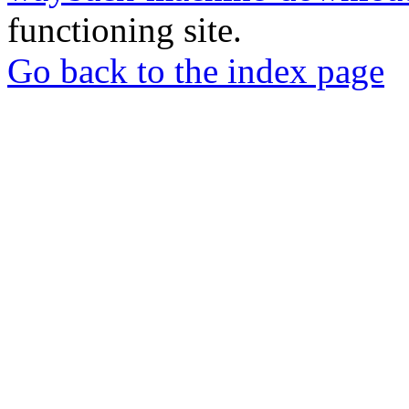
functioning site.
Go back to the index page