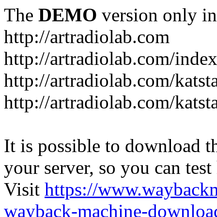
The
DEMO
version only in
http://artradiolab.com
http://artradiolab.com/inde
http://artradiolab.com/katst
http://artradiolab.com/katst
It is possible to download th
your server, so you can test
Visit
https://www.wayback
wayback-machine-download