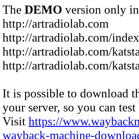
The
DEMO
version only in
http://artradiolab.com
http://artradiolab.com/inde
http://artradiolab.com/katst
http://artradiolab.com/katst
It is possible to download th
your server, so you can test
Visit
https://www.wayback
wayback-machine-download