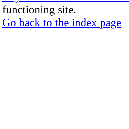
functioning site.
Go back to the index page