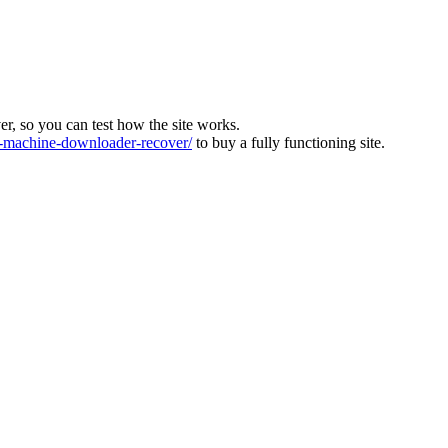
ver, so you can test how the site works.
machine-downloader-recover/
to buy a fully functioning site.