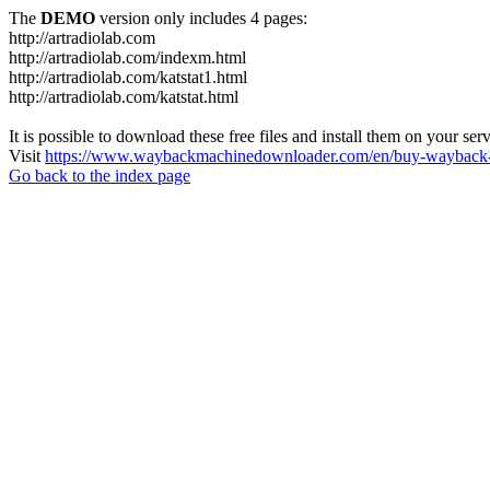
The
DEMO
version only includes 4 pages:
http://artradiolab.com
http://artradiolab.com/indexm.html
http://artradiolab.com/katstat1.html
http://artradiolab.com/katstat.html
It is possible to download these free files and install them on your ser
Visit
https://www.waybackmachinedownloader.com/en/buy-wayback-
Go back to the index page