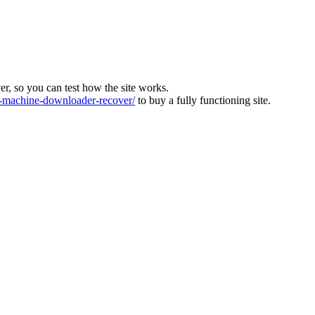
ver, so you can test how the site works.
machine-downloader-recover/
to buy a fully functioning site.