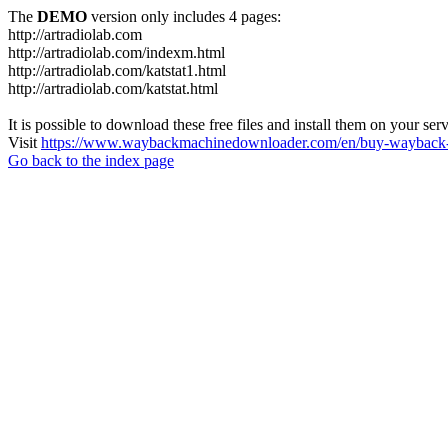
The
DEMO
version only includes 4 pages:
http://artradiolab.com
http://artradiolab.com/indexm.html
http://artradiolab.com/katstat1.html
http://artradiolab.com/katstat.html
It is possible to download these free files and install them on your ser
Visit
https://www.waybackmachinedownloader.com/en/buy-wayback-
Go back to the index page