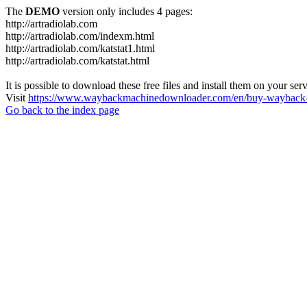
The
DEMO
version only includes 4 pages:
http://artradiolab.com
http://artradiolab.com/indexm.html
http://artradiolab.com/katstat1.html
http://artradiolab.com/katstat.html
It is possible to download these free files and install them on your ser
Visit
https://www.waybackmachinedownloader.com/en/buy-wayback-
Go back to the index page