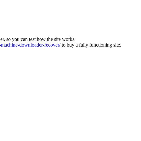
ver, so you can test how the site works.
machine-downloader-recover/
to buy a fully functioning site.