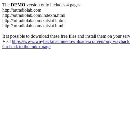
The
DEMO
version only includes 4 pages:
http://artradiolab.com
http://artradiolab.com/indexm.html
http://artradiolab.com/katstat1.html
http://artradiolab.com/katstat.html
It is possible to download these free files and install them on your ser
Visit
https://www.waybackmachinedownloader.com/en/buy-wayback-
Go back to the index page