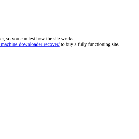
ver, so you can test how the site works.
machine-downloader-recover/
to buy a fully functioning site.