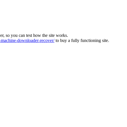
ver, so you can test how the site works.
machine-downloader-recover/
to buy a fully functioning site.