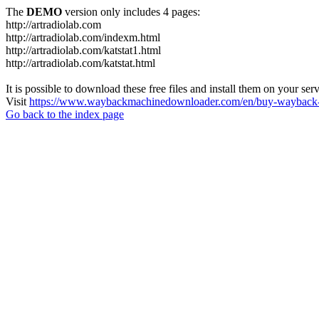
The
DEMO
version only includes 4 pages:
http://artradiolab.com
http://artradiolab.com/indexm.html
http://artradiolab.com/katstat1.html
http://artradiolab.com/katstat.html
It is possible to download these free files and install them on your ser
Visit
https://www.waybackmachinedownloader.com/en/buy-wayback-
Go back to the index page