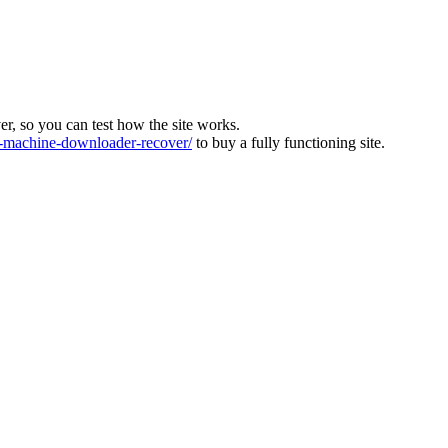
ver, so you can test how the site works.
machine-downloader-recover/
to buy a fully functioning site.