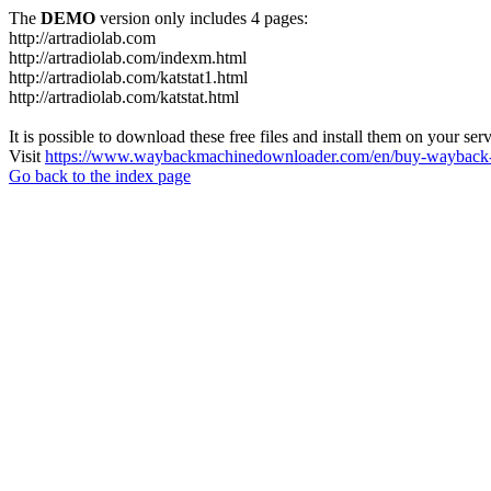
The
DEMO
version only includes 4 pages:
http://artradiolab.com
http://artradiolab.com/indexm.html
http://artradiolab.com/katstat1.html
http://artradiolab.com/katstat.html
It is possible to download these free files and install them on your ser
Visit
https://www.waybackmachinedownloader.com/en/buy-wayback-
Go back to the index page