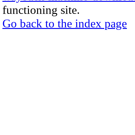
functioning site.
Go back to the index page