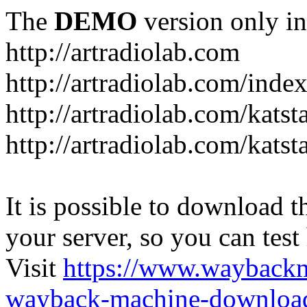
The
DEMO
version only in
http://artradiolab.com
http://artradiolab.com/inde
http://artradiolab.com/katst
http://artradiolab.com/katst
It is possible to download th
your server, so you can test
Visit
https://www.wayback
wayback-machine-download