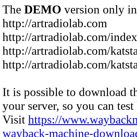
The
DEMO
version only in
http://artradiolab.com
http://artradiolab.com/inde
http://artradiolab.com/katst
http://artradiolab.com/katst
It is possible to download th
your server, so you can test
Visit
https://www.wayback
wayback-machine-download