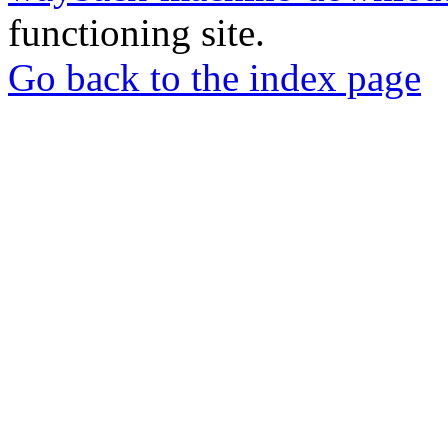
functioning site.
Go back to the index page