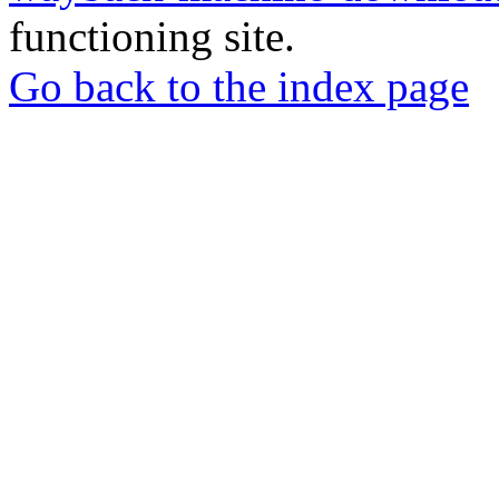
functioning site.
Go back to the index page