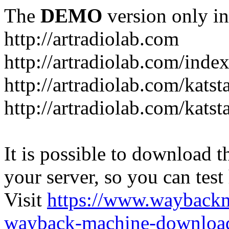
The
DEMO
version only in
http://artradiolab.com
http://artradiolab.com/inde
http://artradiolab.com/katst
http://artradiolab.com/katst
It is possible to download th
your server, so you can test
Visit
https://www.wayback
wayback-machine-download