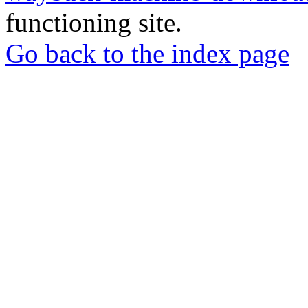
functioning site.
Go back to the index page