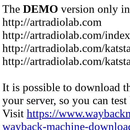
The
DEMO
version only in
http://artradiolab.com
http://artradiolab.com/inde
http://artradiolab.com/katst
http://artradiolab.com/katst
It is possible to download th
your server, so you can test
Visit
https://www.wayback
wayback-machine-download