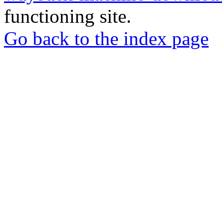
functioning site.
Go back to the index page