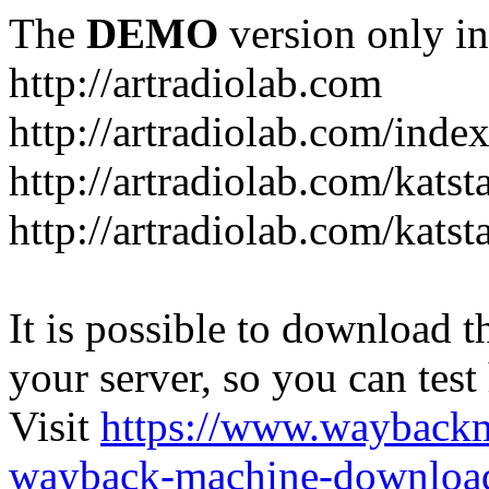
The
DEMO
version only in
http://artradiolab.com
http://artradiolab.com/inde
http://artradiolab.com/katst
http://artradiolab.com/katst
It is possible to download th
your server, so you can test
Visit
https://www.wayback
wayback-machine-download