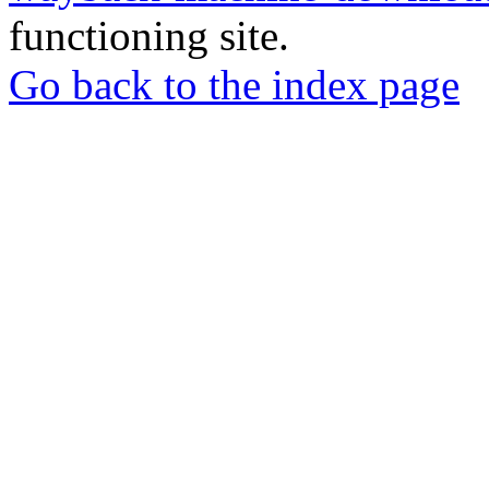
functioning site.
Go back to the index page