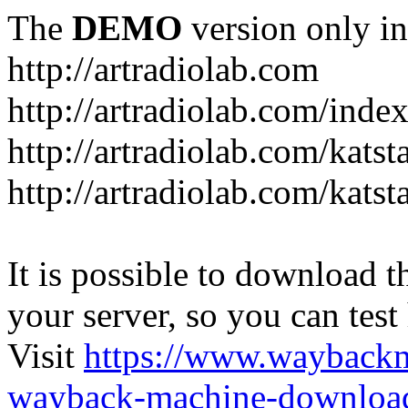
The
DEMO
version only in
http://artradiolab.com
http://artradiolab.com/inde
http://artradiolab.com/katst
http://artradiolab.com/katst
It is possible to download th
your server, so you can test
Visit
https://www.wayback
wayback-machine-download