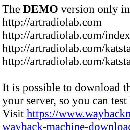
The
DEMO
version only in
http://artradiolab.com
http://artradiolab.com/inde
http://artradiolab.com/katst
http://artradiolab.com/katst
It is possible to download th
your server, so you can test
Visit
https://www.wayback
wayback-machine-download