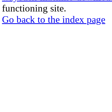
functioning site.
Go back to the index page