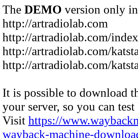
The
DEMO
version only in
http://artradiolab.com
http://artradiolab.com/inde
http://artradiolab.com/katst
http://artradiolab.com/katst
It is possible to download th
your server, so you can test
Visit
https://www.wayback
wayback-machine-download