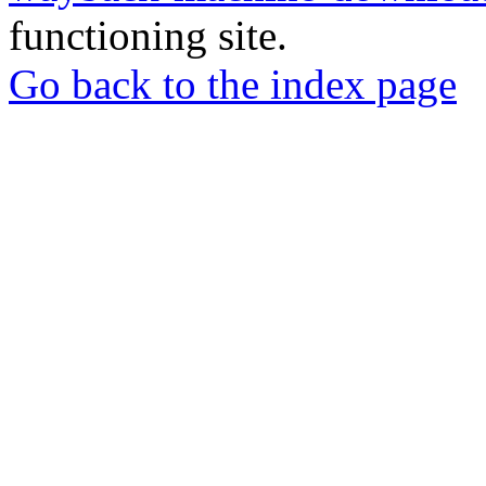
functioning site.
Go back to the index page