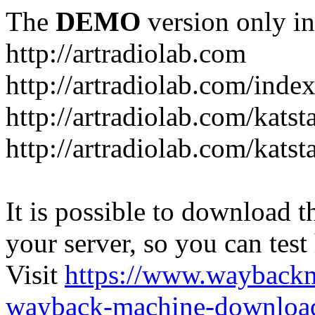
The
DEMO
version only in
http://artradiolab.com
http://artradiolab.com/inde
http://artradiolab.com/katst
http://artradiolab.com/katst
It is possible to download th
your server, so you can test
Visit
https://www.wayback
wayback-machine-download