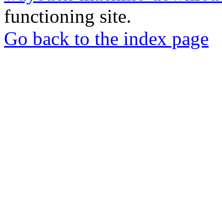
functioning site.
Go back to the index page