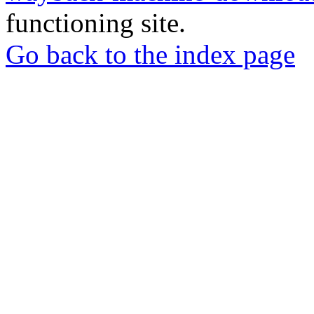
functioning site.
Go back to the index page