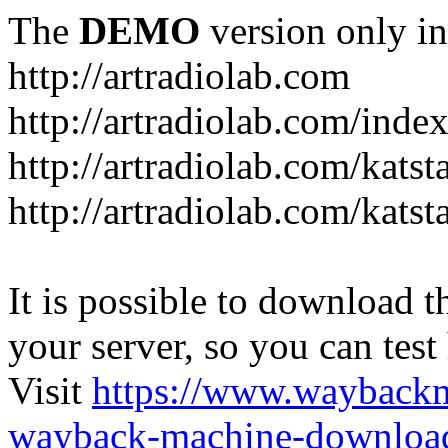
The
DEMO
version only in
http://artradiolab.com
http://artradiolab.com/inde
http://artradiolab.com/katst
http://artradiolab.com/katst
It is possible to download th
your server, so you can test
Visit
https://www.wayback
wayback-machine-download