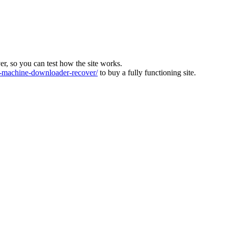
ver, so you can test how the site works.
machine-downloader-recover/
to buy a fully functioning site.