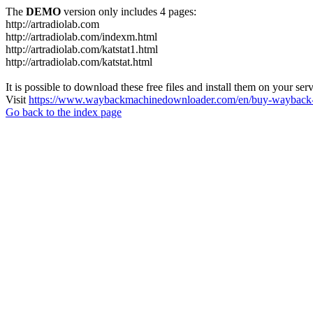
The
DEMO
version only includes 4 pages:
http://artradiolab.com
http://artradiolab.com/indexm.html
http://artradiolab.com/katstat1.html
http://artradiolab.com/katstat.html
It is possible to download these free files and install them on your ser
Visit
https://www.waybackmachinedownloader.com/en/buy-wayback-
Go back to the index page