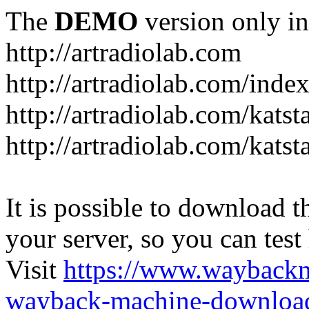
The
DEMO
version only in
http://artradiolab.com
http://artradiolab.com/inde
http://artradiolab.com/katst
http://artradiolab.com/katst
It is possible to download th
your server, so you can test
Visit
https://www.wayback
wayback-machine-download