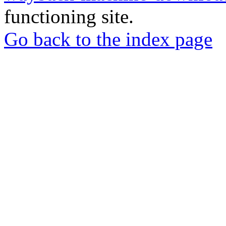
functioning site.
Go back to the index page