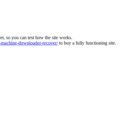
ver, so you can test how the site works.
machine-downloader-recover/
to buy a fully functioning site.