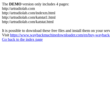
The
DEMO
version only includes 4 pages:
http://artradiolab.com
http://artradiolab.com/indexm.html
http://artradiolab.com/katstat1.html
http://artradiolab.com/katstat.html
It is possible to download these free files and install them on your ser
Visit
https://www.waybackmachinedownloader.com/en/buy-wayback-
Go back to the index page