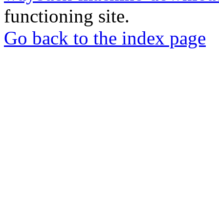
functioning site.
Go back to the index page