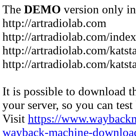
The
DEMO
version only in
http://artradiolab.com
http://artradiolab.com/inde
http://artradiolab.com/katst
http://artradiolab.com/katst
It is possible to download th
your server, so you can test
Visit
https://www.wayback
wayback-machine-download