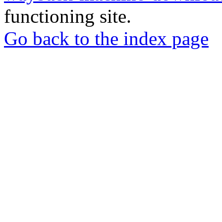
functioning site.
Go back to the index page