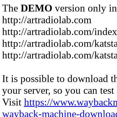
The
DEMO
version only in
http://artradiolab.com
http://artradiolab.com/inde
http://artradiolab.com/katst
http://artradiolab.com/katst
It is possible to download th
your server, so you can test
Visit
https://www.wayback
wayback-machine-download