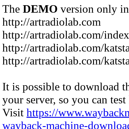
The
DEMO
version only in
http://artradiolab.com
http://artradiolab.com/inde
http://artradiolab.com/katst
http://artradiolab.com/katst
It is possible to download th
your server, so you can test
Visit
https://www.wayback
wayback-machine-download