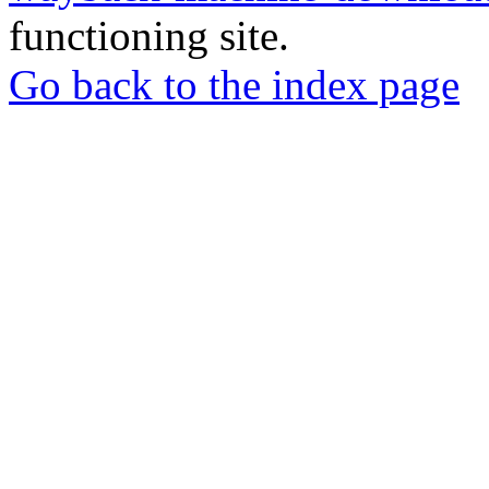
functioning site.
Go back to the index page