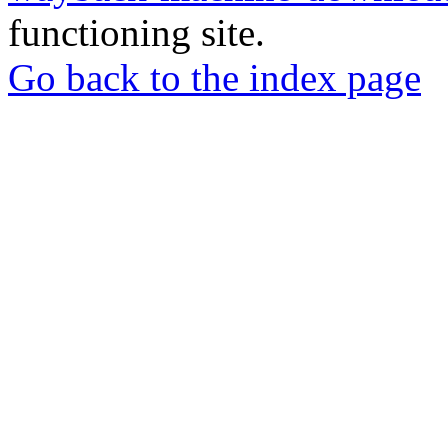
functioning site.
Go back to the index page