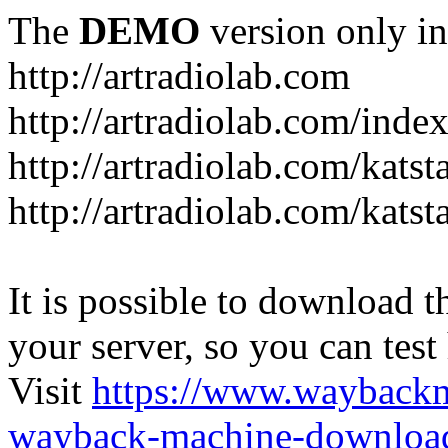
The
DEMO
version only in
http://artradiolab.com
http://artradiolab.com/inde
http://artradiolab.com/katst
http://artradiolab.com/katst
It is possible to download th
your server, so you can test
Visit
https://www.wayback
wayback-machine-download