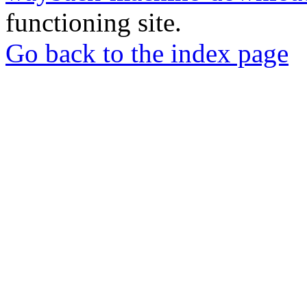
functioning site.
Go back to the index page