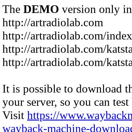
The
DEMO
version only in
http://artradiolab.com
http://artradiolab.com/inde
http://artradiolab.com/katst
http://artradiolab.com/katst
It is possible to download th
your server, so you can test
Visit
https://www.wayback
wayback-machine-download