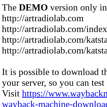
The
DEMO
version only in
http://artradiolab.com
http://artradiolab.com/inde
http://artradiolab.com/katst
http://artradiolab.com/katst
It is possible to download th
your server, so you can test
Visit
https://www.wayback
wayback-machine-download