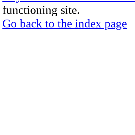
functioning site.
Go back to the index page