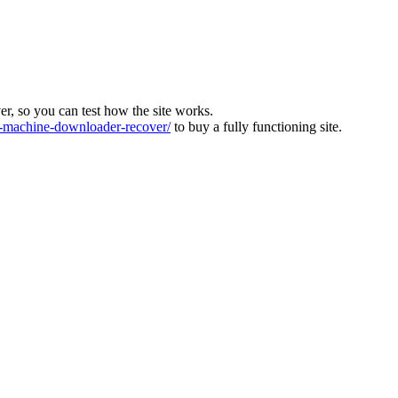
ver, so you can test how the site works.
machine-downloader-recover/
to buy a fully functioning site.