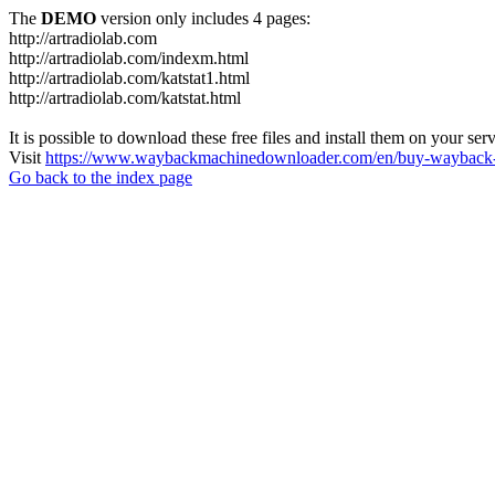
The
DEMO
version only includes 4 pages:
http://artradiolab.com
http://artradiolab.com/indexm.html
http://artradiolab.com/katstat1.html
http://artradiolab.com/katstat.html
It is possible to download these free files and install them on your ser
Visit
https://www.waybackmachinedownloader.com/en/buy-wayback-
Go back to the index page