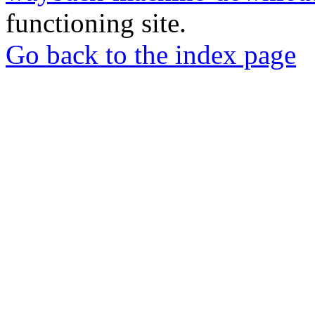
functioning site.
Go back to the index page