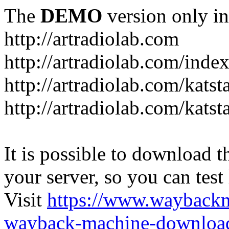
The
DEMO
version only in
http://artradiolab.com
http://artradiolab.com/inde
http://artradiolab.com/katst
http://artradiolab.com/katst
It is possible to download th
your server, so you can test
Visit
https://www.wayback
wayback-machine-download