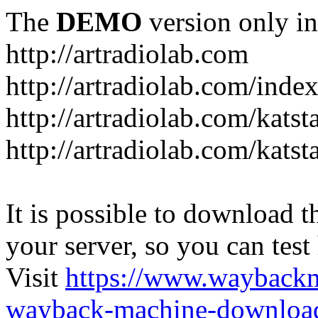
The
DEMO
version only in
http://artradiolab.com
http://artradiolab.com/inde
http://artradiolab.com/katst
http://artradiolab.com/katst
It is possible to download th
your server, so you can test
Visit
https://www.wayback
wayback-machine-download