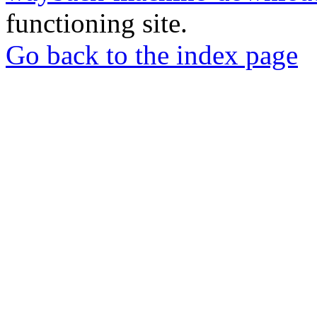
functioning site.
Go back to the index page