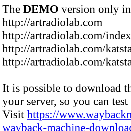
The
DEMO
version only in
http://artradiolab.com
http://artradiolab.com/inde
http://artradiolab.com/katst
http://artradiolab.com/katst
It is possible to download th
your server, so you can test
Visit
https://www.wayback
wayback-machine-download